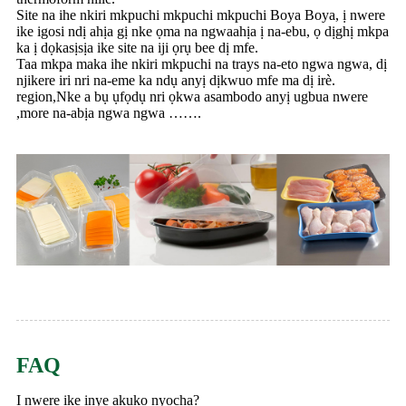
Site na ihe nkiri mkpuchi mkpuchi mkpuchi Boya Boya, ị nwere
ike igosi ndị ahịa gị nke ọma na ngwaahịa ị na-ebu, ọ dịghị mkpa
ka ị dọkasịsịa ike site na iji ọrụ bee dị mfe.
Taa mkpa maka ihe nkiri mkpuchi na trays na-eto ngwa ngwa, dị
njikere iri nri na-eme ka ndụ anyị dịkwuo mfe ma dị irè.
region,Nke a bụ ụfọdụ nri ọkwa asambodo anyị ugbua nwere
,more na-abịa ngwa ngwa …….
FAQ
Ị nwere ike ịnye akụkọ nyocha?