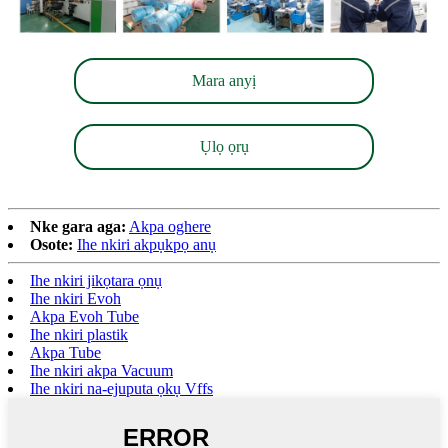
Mara anyị
Ụlọ ọrụ
Nke gara aga:
Akpa oghere
Osote:
Ihe nkiri akpụkpọ anụ
Ihe nkiri jikọtara ọnụ
Ihe nkiri Evoh
Akpa Evoh Tube
Ihe nkiri plastik
Akpa Tube
Ihe nkiri akpa Vacuum
Ihe nkiri na-ejuputa ọkụ Vffs