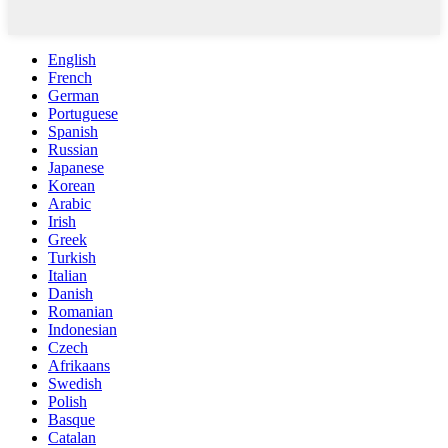
English
French
German
Portuguese
Spanish
Russian
Japanese
Korean
Arabic
Irish
Greek
Turkish
Italian
Danish
Romanian
Indonesian
Czech
Afrikaans
Swedish
Polish
Basque
Catalan