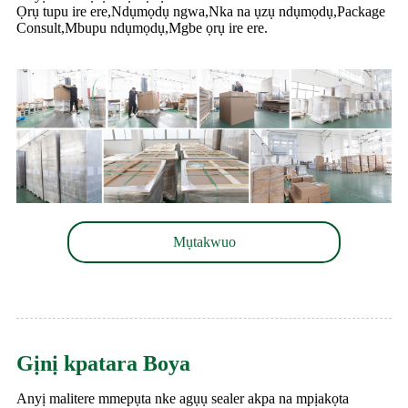
Ọrụ tupu ire ere,Ndụmọdụ ngwa,Nka na ụzụ ndụmọdụ,Package
Consult,Mbupu ndụmọdụ,Mgbe ọrụ ire ere.
Mụtakwuo
Gịnị kpatara Boya
Anyị malitere mmepụta nke agụụ sealer akpa na mpịakọta