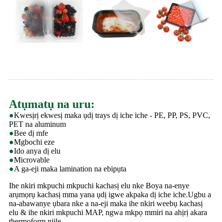
Atụmatụ na uru:
●
Kwesịrị ekwesị maka ụdị trays dị iche iche - PE, PP, PS, PVC,
PET na aluminum
●
Bee dị mfe
●
Mgbochi eze
●
Ido anya dị elu
●
Microvable
●
A ga-eji maka lamination na ebipụta
Ihe nkiri mkpuchi mkpuchi kachasị elu nke Boya na-enye
arụmọrụ kachasị mma yana ụdị igwe akpaka dị iche iche.Ugbu a
na-abawanye ụbara nke a na-eji maka ihe nkiri weebụ kachasị
elu & ihe nkiri mkpuchi MAP, ngwa mkpọ mmiri na ahịrị akara
thermoform niile.