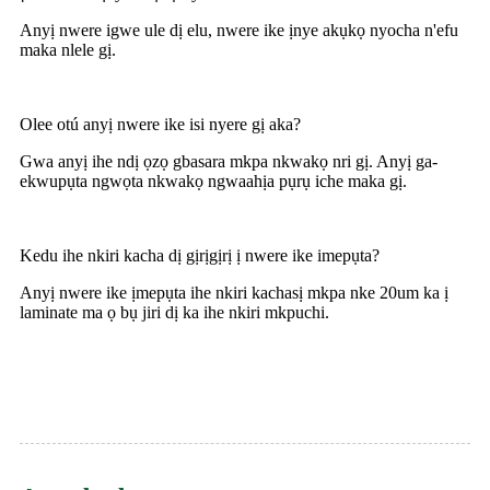
Anyị nwere igwe ule dị elu, nwere ike ịnye akụkọ nyocha n'efu
maka nlele gị.
Olee otú anyị nwere ike isi nyere gị aka?
Gwa anyị ihe ndị ọzọ gbasara mkpa nkwakọ nri gị. Anyị ga-
ekwupụta ngwọta nkwakọ ngwaahịa pụrụ iche maka gị.
Kedu ihe nkiri kacha dị gịrịgịrị ị nwere ike imepụta?
Anyị nwere ike ịmepụta ihe nkiri kachasị mkpa nke 20um ka ị
laminate ma ọ bụ jiri dị ka ihe nkiri mkpuchi.