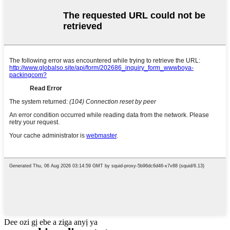
Dee ozi gị ebe a ziga anyị ya