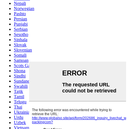
Nepali
Norwegian
Pashto
Persian
Punjabi
Serbian
Sesotho
Sinhala
Slovak
Slovenian
Somali
Samoan
Scots Gaelic
Shona
Sindhi
Sundanese
Swahili
Tajik
Tamil
Telugu
Thai
Ukrainian
Urdu
Uzbek
Vietnamese