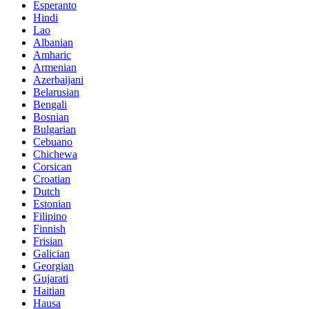
Esperanto
Hindi
Lao
Albanian
Amharic
Armenian
Azerbaijani
Belarusian
Bengali
Bosnian
Bulgarian
Cebuano
Chichewa
Corsican
Croatian
Dutch
Estonian
Filipino
Finnish
Frisian
Galician
Georgian
Gujarati
Haitian
Hausa