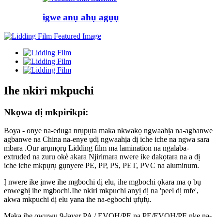
igwe anụ ahụ agụụ
Ihe nkiri mkpuchi
Nkọwa dị mkpirikpi:
Boya - onye na-eduga nrụpụta maka nkwakọ ngwaahịa na-agbanwe
agbanwe na China na-enye ụdị ngwaahịa dị iche iche na ngwa sara
mbara .Our arụmọrụ Lidding film ma lamination na ngalaba-
extruded na zuru okè akara Njirimara nwere ike dakọtara na a dị
iche iche mkpụrụ gụnyere PE, PP, PS, PET, PVC na aluminum.
Ị nwere ike ịnwe ihe mgbochi dị elu, ihe mgbochi ọkara ma ọ bụ
enweghị ihe mgbochi.Ihe nkiri mkpuchi anyị dị na 'peel dị mfe',
akwa mkpuchi dị elu yana ihe na-egbochi ụfụfụ.
Maka ihe owuwu 9-layer PA / EVOH/PE na PE/EVOH/PE nke na-