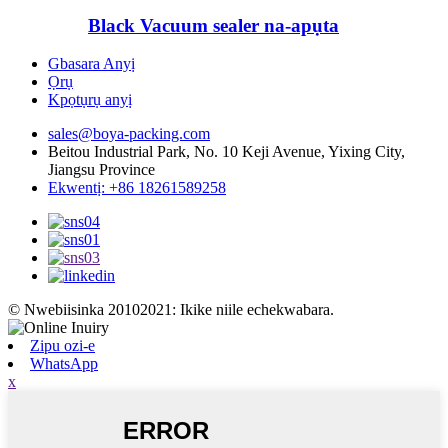
Black Vacuum sealer na-apụta
Gbasara Anyị
Ọrụ
Kpọtụrụ anyị
sales@boya-packing.com
Beitou Industrial Park, No. 10 Keji Avenue, Yixing City,
Jiangsu Province
Ekwentị: +86 18261589258
© Nwebiisinka 20102021: Ikike niile echekwabara.
Zipu ozi-e
WhatsApp
x