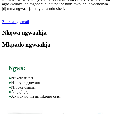
agbakwunye ihe mgbochi dị elu na ihe nkiri mkpuchi na-echekwa
ịdị mma ngwaahịa ma gbatịa ndụ shelf.
Zitere anyị email
Nkọwa ngwaahịa
Mkpado ngwaahịa
Ngwa:
●
Njikere iri nri
●
Nri oyi kpọnwụrụ
●
Nri oké osimiri
●
Anụ ọhụrụ
●
Akwụkwọ nri na mkpụrụ osisi