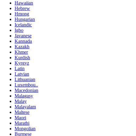
Hawaiian
Hebrew
Hmong
Hungarian
Icelandic
Igbo
Javanese
Kannada
Kazakh
Khmer
Kurdish
Kyrgyz
Latin
Latvian
Lithuanian
Luxembou..
Macedonian
Malagasy
Malay
Malayalam
Maltese
Maori
Marathi
Mongolian
Burmese