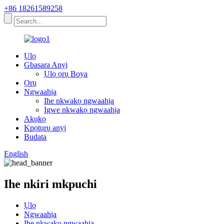
+86 18261589258
Ụlọ
Gbasara Anyị
Ụlọ ọrụ Boya
Ọrụ
Ngwaahịa
Ihe nkwakọ ngwaahịa
Igwe nkwakọ ngwaahịa
Akụkọ
Kpọtụrụ anyị
Budata
English
Ihe nkiri mkpuchi
Ụlọ
Ngwaahịa
Ihe nkwakọ ngwaahịa