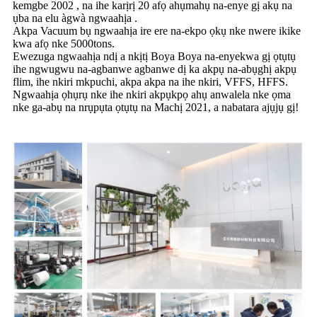
kemgbe 2002 , na ihe karịrị 20 afọ ahụmahụ na-enye gị akụ na
ụba na elu àgwà ngwaahịa .
Akpa Vacuum bụ ngwaahịa ire ere na-ekpo ọkụ nke nwere ikike
kwa afọ nke 5000tons.
Ewezuga ngwaahịa ndị a nkịtị Boya Boya na-enyekwa gị ọtụtụ
ihe ngwugwu na-agbanwe agbanwe dị ka akpụ na-abụghị akpụ
flim, ihe nkiri mkpuchi, akpa akpa na ihe nkiri, VFFS, HFFS.
Ngwaahịa ọhụrụ nke ihe nkiri akpụkpọ ahụ anwalela nke ọma
nke ga-abụ na nrụpụta ọtụtụ na Machị 2021, a nabatara ajụjụ gị!