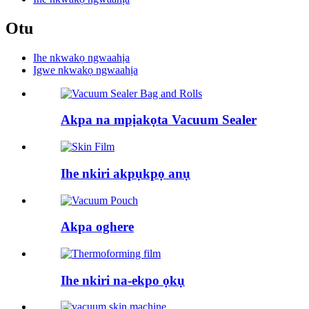
Otu
Ihe nkwakọ ngwaahịa
Igwe nkwakọ ngwaahịa
Akpa na mpịakọta Vacuum Sealer
Ihe nkiri akpụkpọ anụ
Akpa oghere
Ihe nkiri na-ekpo ọkụ