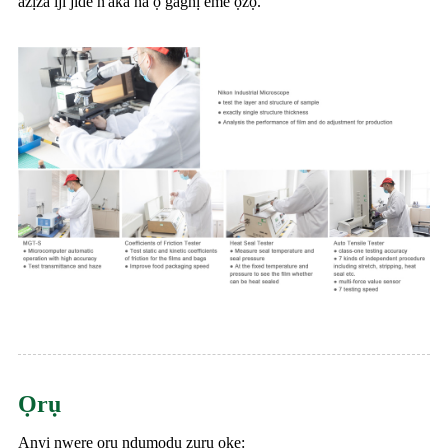
azịza iji jide n'aka na ọ gaghị eme ọzọ.
Ọrụ
Anyị nwere ọrụ ndụmọdụ zuru oke: