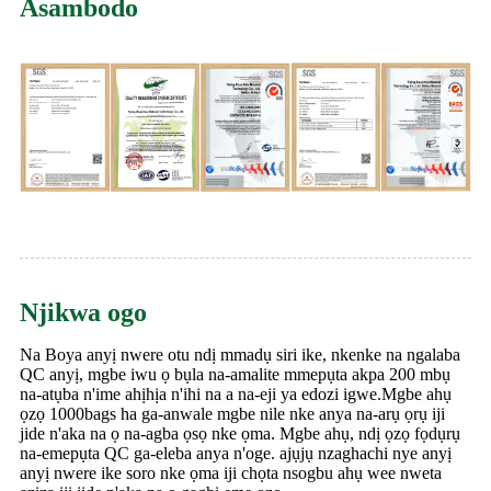
Asambodo
Njikwa ogo
Na Boya anyị nwere otu ndị mmadụ siri ike, nkenke na ngalaba
QC anyị, mgbe iwu ọ bụla na-amalite mmepụta akpa 200 mbụ
na-atụba n'ime ahịhịa n'ihi na a na-eji ya edozi igwe.Mgbe ahụ
ọzọ 1000bags ha ga-anwale mgbe nile nke anya na-arụ ọrụ iji
jide n'aka na ọ na-agba ọsọ nke ọma. Mgbe ahụ, ndị ọzọ fọdụrụ
na-emepụta QC ga-eleba anya n'oge. ajụjụ nzaghachi nye anyị
anyị nwere ike soro nke ọma iji chọta nsogbu ahụ wee nweta