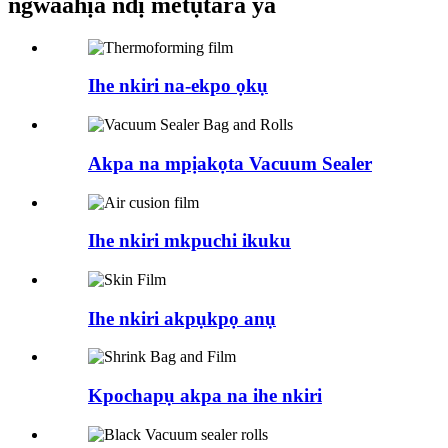
ngwaahịa ndị metụtara ya
Ihe nkiri na-ekpo ọkụ
Akpa na mpịakọta Vacuum Sealer
Ihe nkiri mkpuchi ikuku
Ihe nkiri akpụkpọ anụ
Kpochapụ akpa na ihe nkiri